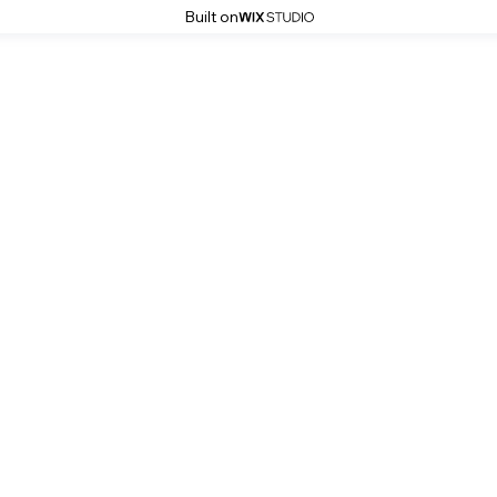
Built on